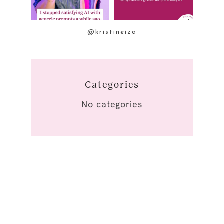
@kristineiza
Categories
No categories