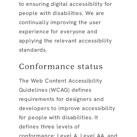
to ensuring digital accessibility for
people with disabilities. We are
continually improving the user
experience for everyone and
applying the relevant accessibility
standards.
Conformance status
The Web Content Accessibility
Guidelines (WCAG) defines
requirements for designers and
developers to improve accessibility
for people with disabilities. It
defines three levels of
conformance: Level A, Level AA, and