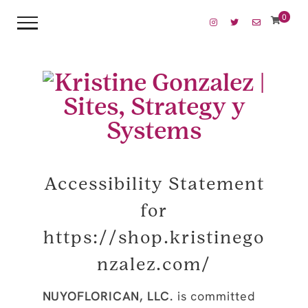
0
Accessibility Statement
for
https://shop.kristinego
nzalez.com/
NUYOFLORICAN, LLC.
is committed