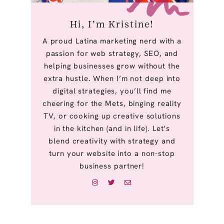
Hi, I’m Kristine!
A proud Latina marketing nerd with a
passion for web strategy, SEO, and
helping businesses grow without the
extra hustle. When I’m not deep into
digital strategies, you’ll find me
cheering for the Mets, binging reality
TV, or cooking up creative solutions
in the kitchen (and in life). Let’s
blend creativity with strategy and
turn your website into a non-stop
business partner!