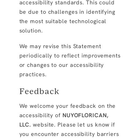
accessibility standards. This could
be due to challenges in identifying
the most suitable technological
solution.
We may revise this Statement
periodically to reflect improvements
or changes to our accessibility
practices.
Feedback
We welcome your feedback on the
accessibility of
NUYOFLORICAN,
LLC.
website. Please let us know if
you encounter accessibility barriers