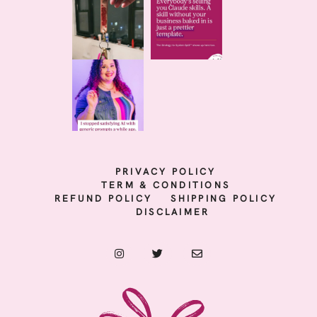
PRIVACY POLICY
TERM & CONDITIONS
REFUND POLICY
SHIPPING POLICY
DISCLAIMER