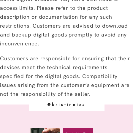
access limits. Please refer to the product
description or documentation for any such
restrictions. Customers are advised to download
and backup digital goods promptly to avoid any
inconvenience.
Customers are responsible for ensuring that their
devices meet the technical requirements
specified for the digital goods. Compatibility
issues arising from the customer’s equipment are
not the responsibility of the seller.
@kristineiza