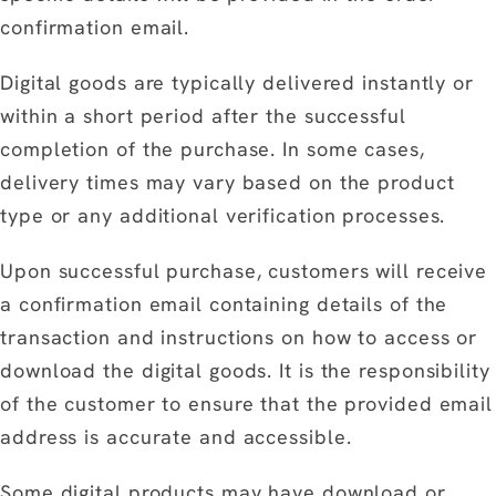
confirmation email.
Digital goods are typically delivered instantly or
within a short period after the successful
completion of the purchase. In some cases,
delivery times may vary based on the product
type or any additional verification processes.
Upon successful purchase, customers will receive
a confirmation email containing details of the
transaction and instructions on how to access or
download the digital goods. It is the responsibility
of the customer to ensure that the provided email
address is accurate and accessible.
Some digital products may have download or