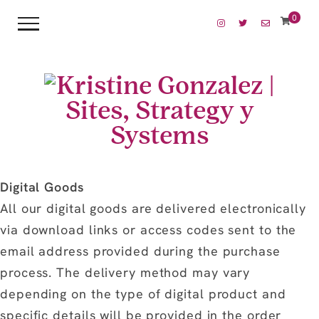
0
Digital Goods
All our digital goods are delivered electronically
via download links or access codes sent to the
email address provided during the purchase
process. The delivery method may vary
depending on the type of digital product and
specific details will be provided in the order