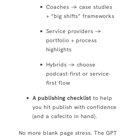
Coaches → case studies
+ “big shifts” frameworks
Service providers →
portfolio + process
highlights
Hybrids → choose
podcast-first or service-
first flow
A publishing checklist
to help
you hit publish with confidence
(and a cafecito in hand).
No more blank page stress. The GPT