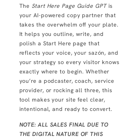
The
Start Here Page Guide GPT
is
your AI-powered copy partner that
takes the overwhelm off your plate.
It helps you outline, write, and
polish a Start Here page that
reflects your voice, your sazón, and
your strategy so every visitor knows
exactly where to begin. Whether
you’re a podcaster, coach, service
provider, or rocking all three, this
tool makes your site feel clear,
intentional, and ready to convert.
NOTE: ALL SALES FINAL DUE TO
THE DIGITAL NATURE OF THIS