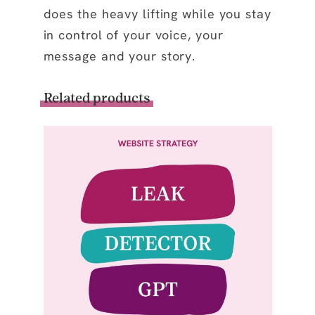
does the heavy lifting while you stay
in control of your voice, your
message and your story.
Related products