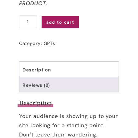
PRODUCT.
Start
add to cart
Here
Page
Category:
GPTs
Guide
GPT
quantity
Description
Reviews (0)
Description
Your audience is showing up to your
site looking for a starting point.
Don’t leave them wandering.