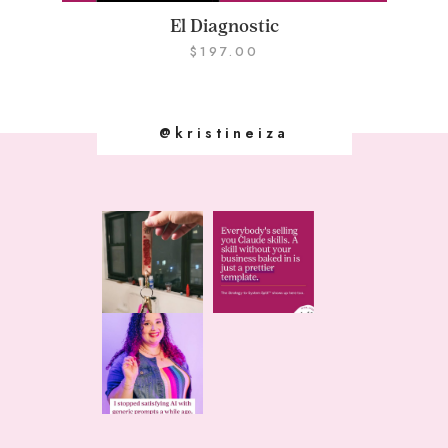
El Diagnostic
$
197.00
@kristineiza