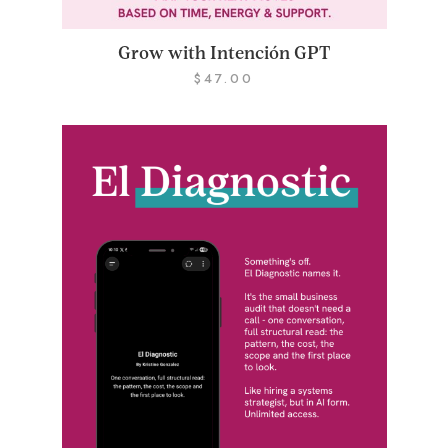
Grow with Intención GPT
$
47.00