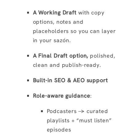
A Working Draft
with copy
options, notes and
placeholders so you can layer
in your sazón.
A Final Draft option,
polished,
clean and publish-ready.
Built-in SEO & AEO support
Role-aware guidance
:
Podcasters → curated
playlists + “must listen”
episodes