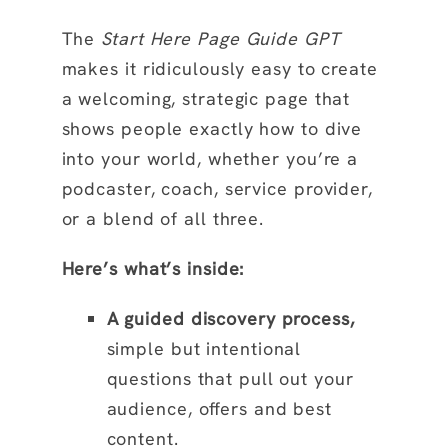
The
Start Here Page Guide GPT
makes it ridiculously easy to create
a welcoming, strategic page that
shows people exactly how to dive
into your world, whether you’re a
podcaster, coach, service provider,
or a blend of all three.
Here’s what’s inside:
A guided discovery process,
simple but intentional
questions that pull out your
audience, offers and best
content.