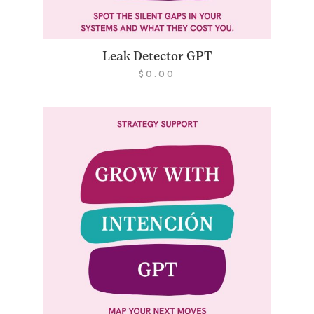
Leak Detector GPT
$
0.00