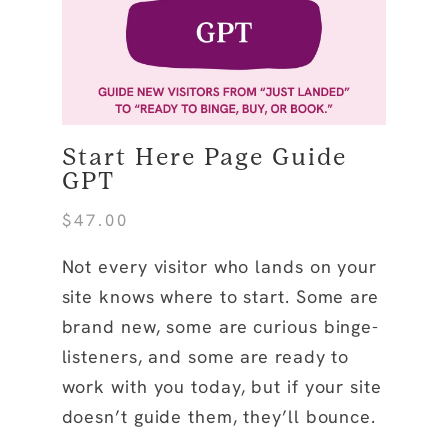
Start Here Page Guide
GPT
$
47.00
Not every visitor who lands on your
site knows where to start. Some are
brand new, some are curious binge-
listeners, and some are ready to
work with you today, but if your site
doesn’t guide them, they’ll bounce.