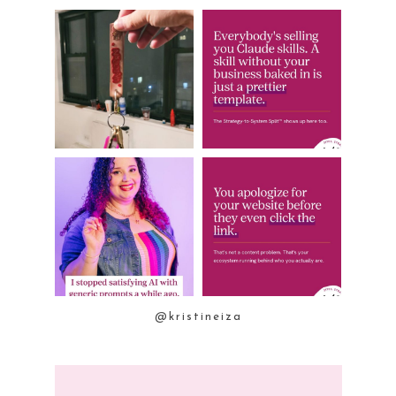
@kristineiza