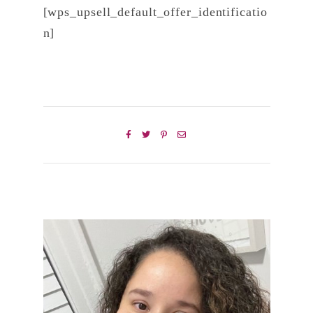
[wps_upsell_default_offer_identificatio
n]