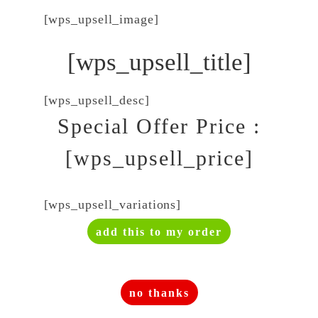
[wps_upsell_image]
[wps_upsell_title]
[wps_upsell_desc]
Special Offer Price :
[wps_upsell_price]
[wps_upsell_variations]
add this to my order
no thanks