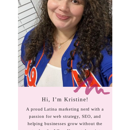
Hi, I’m Kristine!
A proud Latina marketing nerd with a
passion for web strategy, SEO, and
helping businesses grow without the