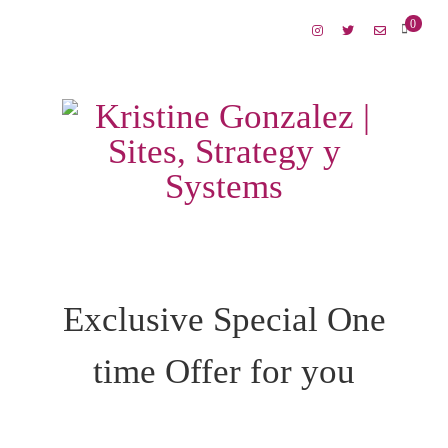
0
Exclusive Special One
time Offer for you