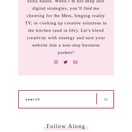
extra hustle. When I’m not deep into
digital strategies, you’ll find me
cheering for the Mets, binging reality
TV, or cooking up creative solutions in
the kitchen (and in life). Let’s blend
creativity with strategy and turn your
website into a non-stop business
partner!
Follow Along