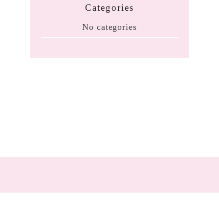
Categories
No categories