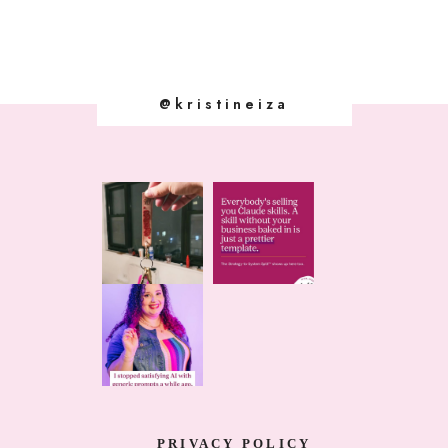
@kristineiza
PRIVACY POLICY